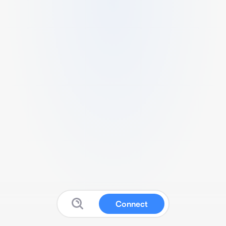
Connect