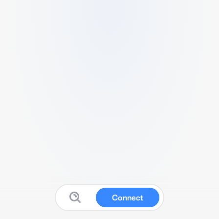
Connect