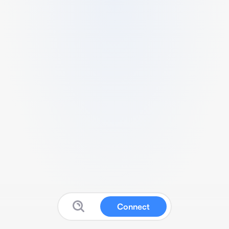
Connect