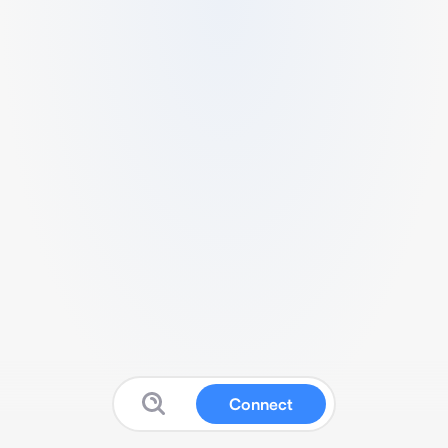
Connect