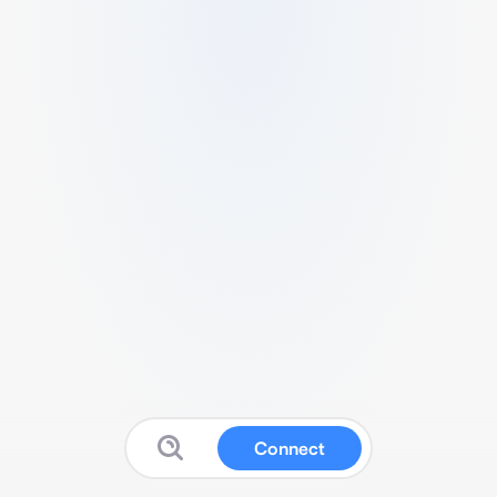
Connect