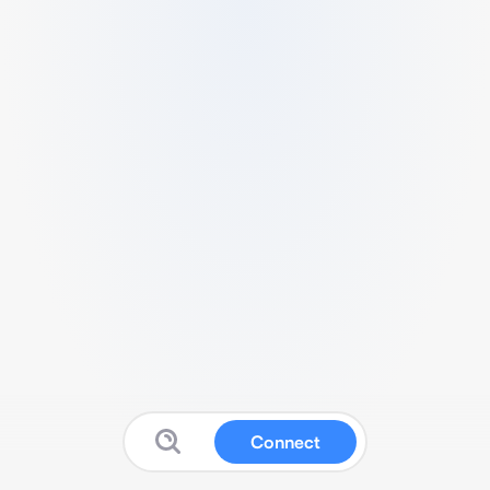
Connect