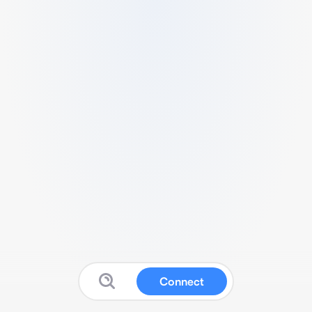
Connect