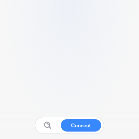
Connect