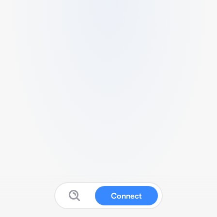
Connect