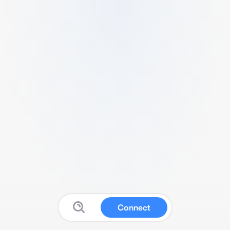
Connect