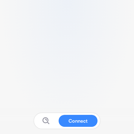
Connect