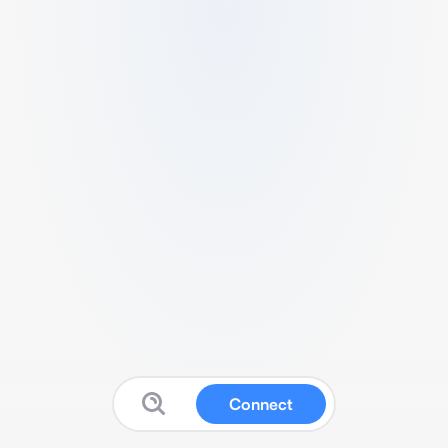
Connect