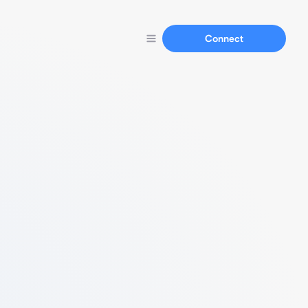
Connect