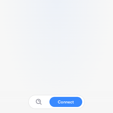
Connect