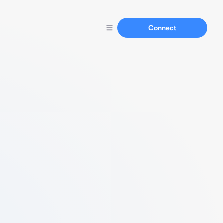
Connect