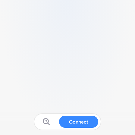
Connect