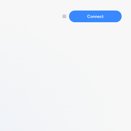
Connect