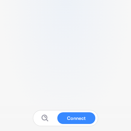
Connect