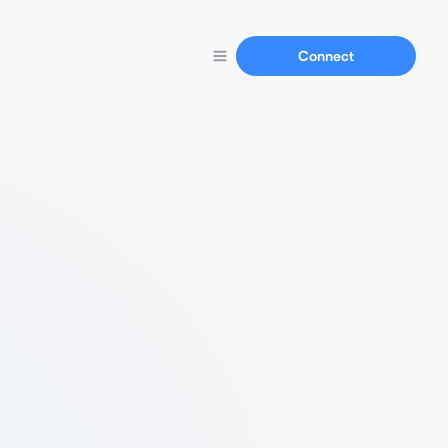
Connect