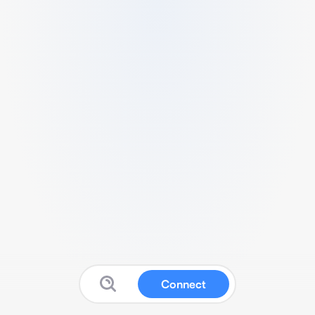
Connect