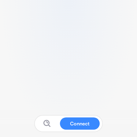
Connect