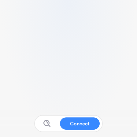
Connect