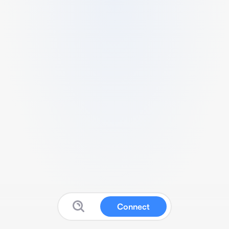
Connect