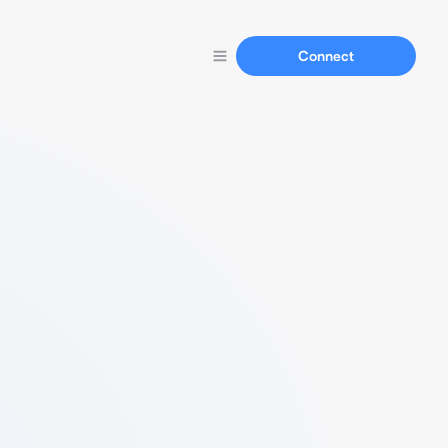
Connect