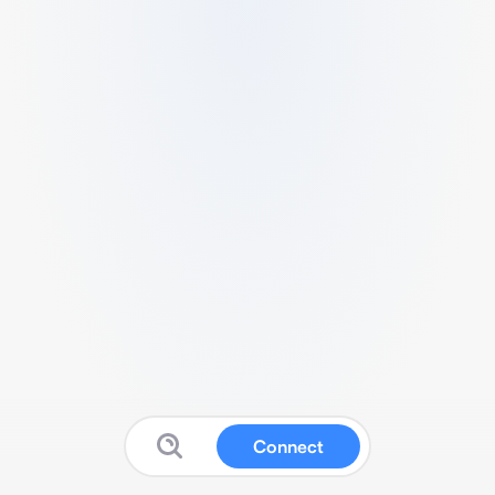
Connect