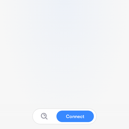
Connect