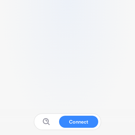
Connect