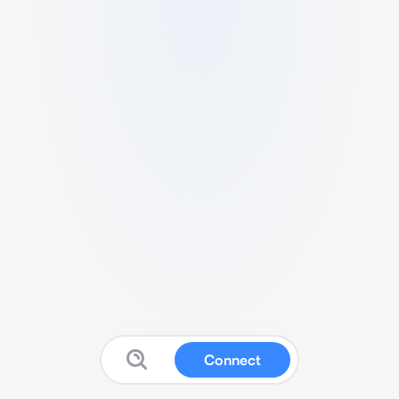
Connect