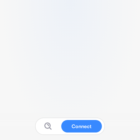
Connect