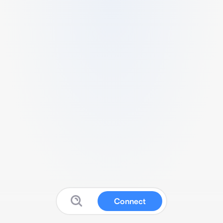
Connect