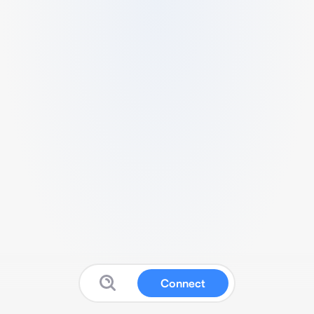
Connect