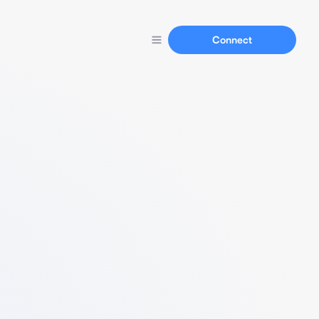
Connect