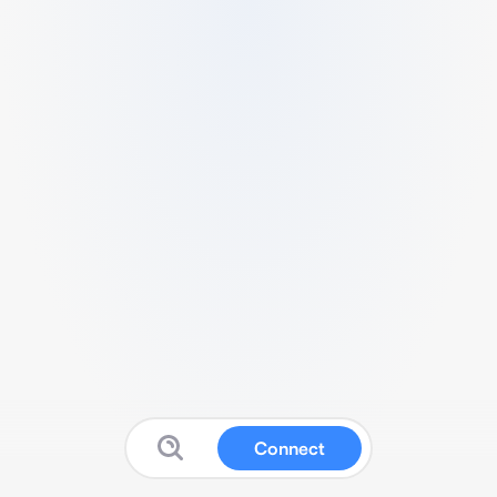
Connect