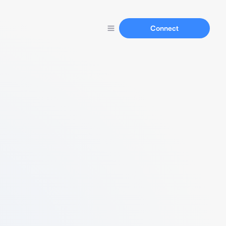
Connect