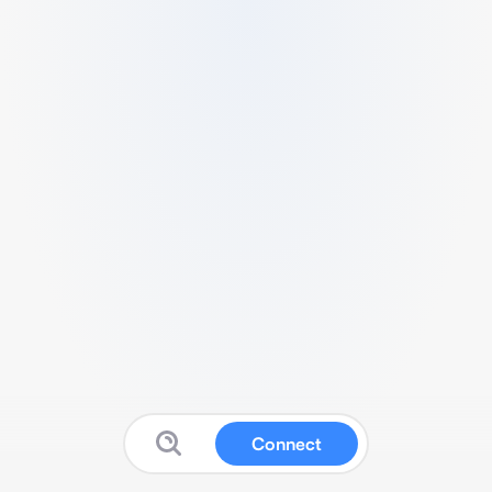
Connect