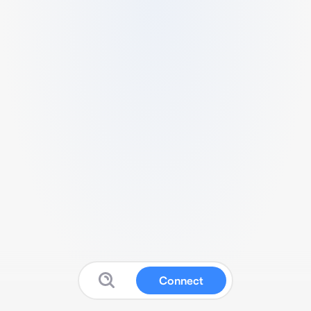
Connect