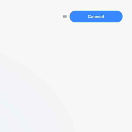
Connect