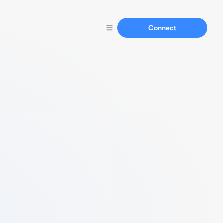
Connect