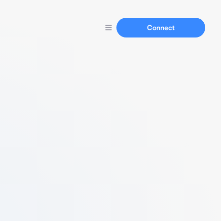
Connect