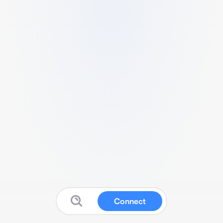
Connect