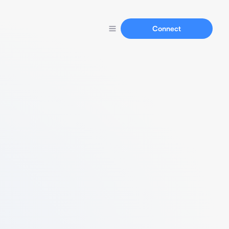
Connect