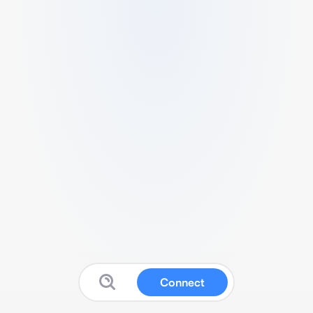
Connect