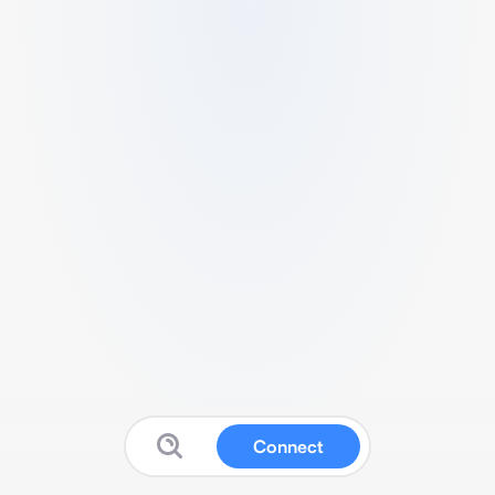
Connect