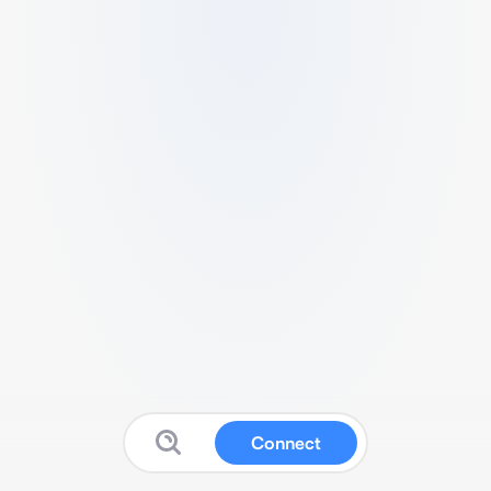
Connect