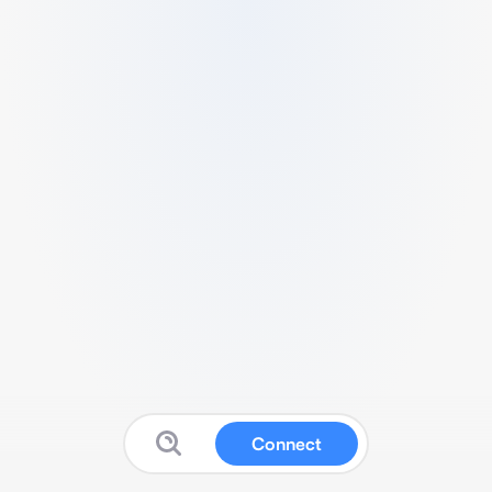
Connect