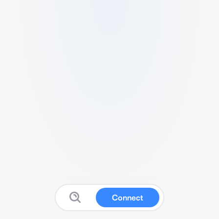
Connect