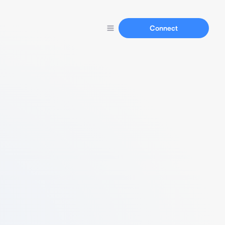
Connect