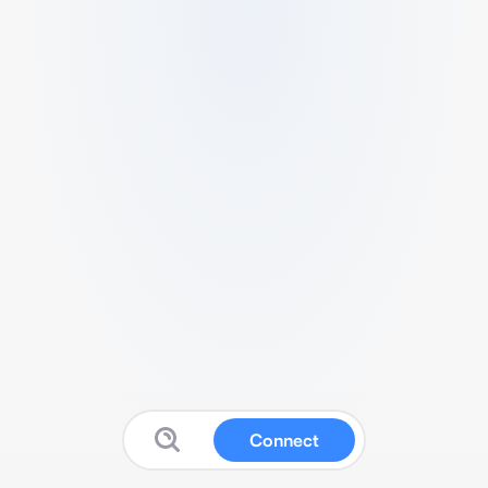
Connect