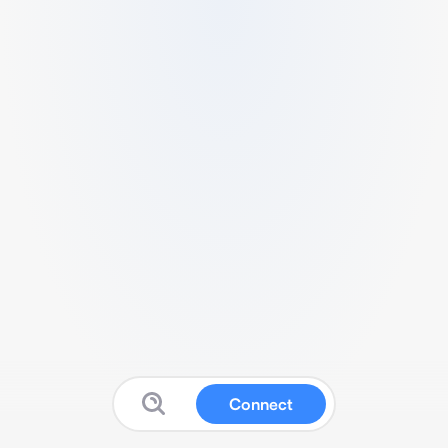
Connect