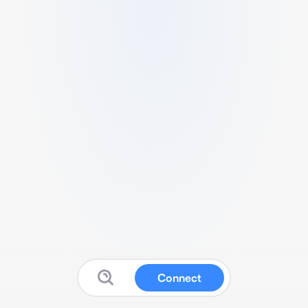
Connect